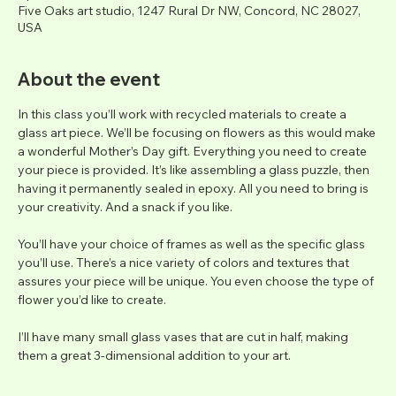
Five Oaks art studio, 1247 Rural Dr NW, Concord, NC 28027,
USA
About the event
In this class you’ll work with recycled materials to create a 
glass art piece. We’ll be focusing on flowers as this would make 
a wonderful Mother’s Day gift. Everything you need to create 
your piece is provided. It’s like assembling a glass puzzle, then 
having it permanently sealed in epoxy. All you need to bring is 
your creativity. And a snack if you like.
You’ll have your choice of frames as well as the specific glass 
you’ll use. There’s a nice variety of colors and textures that 
assures your piece will be unique. You even choose the type of 
flower you’d like to create.
I’ll have many small glass vases that are cut in half, making 
them a great 3-dimensional addition to your art.