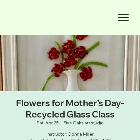
Flowers for Mother’s Day-
Recycled Glass Class
Sat, Apr 25
  |  
Five Oaks art studio
Instructor: Donna Miller