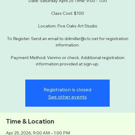
Date: Saturday April 25 Time: 9:00 - 1:00
Class Cost: $100
Location: Five Oaks Art Studio
To Register: Send an email to ddmiller@ctc.net for registration
information.
Payment Method: Venmo or check. Additional registration
information provided at sign-up.
Registration is closed
See other events
Time & Location
Apr 25, 2026, 9:00 AM – 1:00 PM