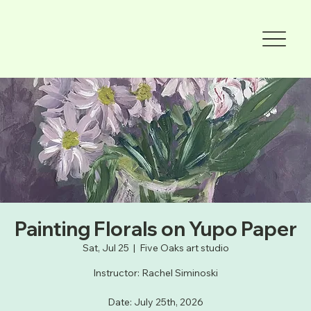
Painting Florals on Yupo Paper
Sat, Jul 25
  |  
Five Oaks art studio
Instructor: Rachel Siminoski
Date: July 25th, 2026