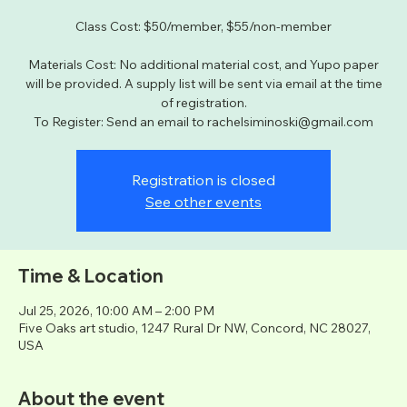
Class Cost: $50/member, $55/non-member
Materials Cost: No additional material cost, and Yupo paper
will be provided. A supply list will be sent via email at the time
of registration.
To Register: Send an email to rachelsiminoski@gmail.com
Registration is closed
See other events
Time & Location
Jul 25, 2026, 10:00 AM – 2:00 PM
Five Oaks art studio, 1247 Rural Dr NW, Concord, NC 28027,
USA
About the event