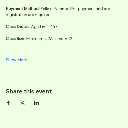
Payment Method: 
Zelle or Venmo. Pre-payment and pre-
registration are required.
Class Details: 
Age Limit: 16+
Class Size
: Minimum 4, Maximum 12
Show More
Share this event