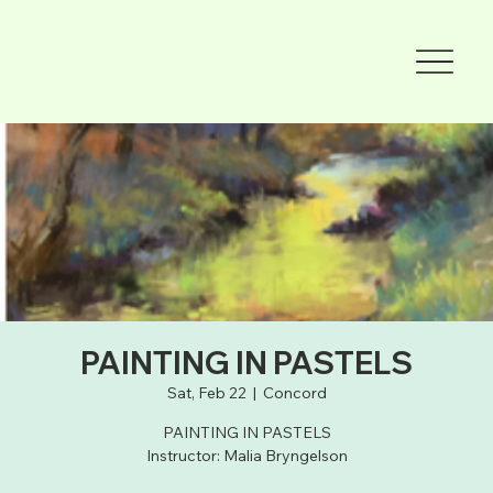
PAINTING IN PASTELS
Sat, Feb 22
  |  
Concord
PAINTING IN PASTELS
Instructor: Malia Bryngelson