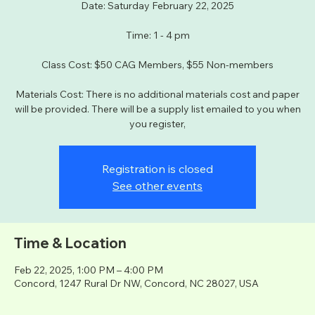
Date: Saturday February 22, 2025
Time: 1 - 4 pm
Class Cost: $50 CAG Members, $55 Non-members
Materials Cost: There is no additional materials cost and paper
will be provided. There will be a supply list emailed to you when
you register,
Registration is closed
See other events
Time & Location
Feb 22, 2025, 1:00 PM – 4:00 PM
Concord, 1247 Rural Dr NW, Concord, NC 28027, USA