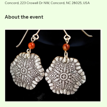
Concord, 223 Crowell Dr NW, Concord, NC 28025, USA
About the event