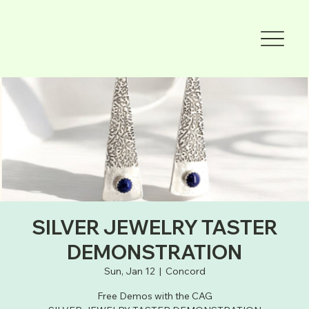
SILVER JEWELRY TASTER
DEMONSTRATION
Sun, Jan 12
  |  
Concord
Free Demos with the CAG