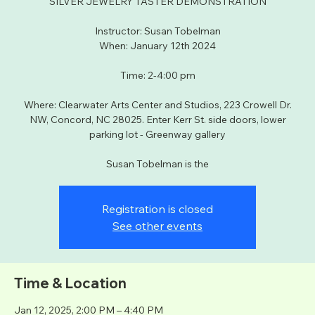
SILVER JEWELRY TASTER DEMONSTRATION
Instructor: Susan Tobelman
When: January 12th 2024
Time: 2-4:00 pm
Where: Clearwater Arts Center and Studios, 223 Crowell Dr.
NW, Concord, NC 28025. Enter Kerr St. side doors, lower
parking lot - Greenway gallery
Susan Tobelman is the
Registration is closed
See other events
Time & Location
Jan 12, 2025, 2:00 PM – 4:40 PM