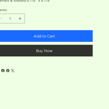
amed & Matted 6 7/8" x 6 7/8"
ntity
Add to Cart
Buy Now