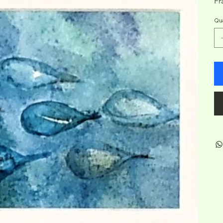
Fr
Qua