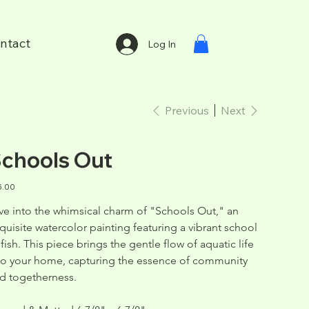
ntact
Log In
Previous
Next
chools Out
e
5.00
ve into the whimsical charm of "Schools Out," an 
quisite watercolor painting featuring a vibrant school 
 fish. This piece brings the gentle flow of aquatic life 
to your home, capturing the essence of community 
d togetherness.