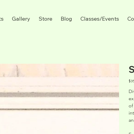
ts
Gallery
Store
Blog
Classes/Events
Co
S
Pric
$3
Di
ex
of
in
an