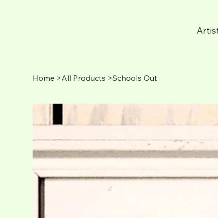
Artis
Home
>
All Products
>
Schools Out